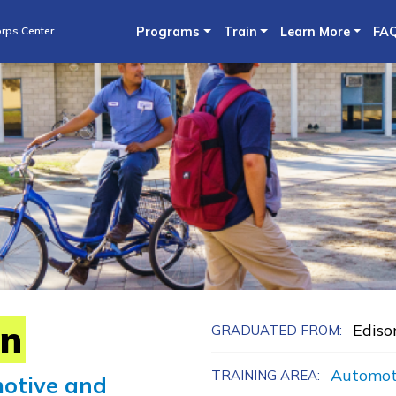
Skip
rps Center
Programs
Train
Learn More
FA
to
main
content
in
Ediso
GRADUATED FROM:
Automot
TRAINING AREA:
otive and