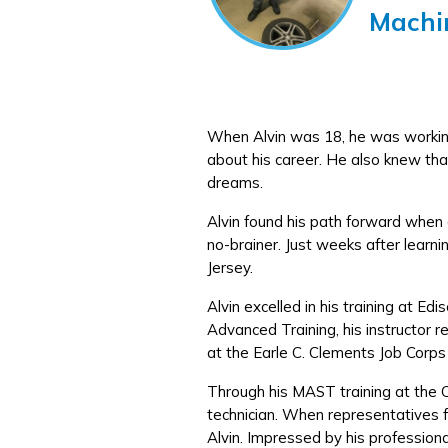
Machi
When Alvin was 18, he was working 
about his career. He also knew that
dreams.
Alvin found his path forward when a
no-brainer. Just weeks after learni
Jersey.
Alvin excelled in his training at 
Advanced Training, his instructor
at the Earle C. Clements Job Corps
Through his MAST training at the 
technician. When representatives f
Alvin. Impressed by his profession