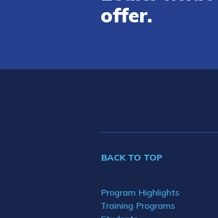
offer.
BACK TO TOP
Program Highlights
Training Programs