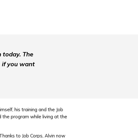
m today. The
 if you want
mself, his training and the Job
 the program while living at the
Thanks to Job Corps, Alvin now