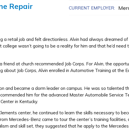
ne Repair
Mer
CURRENT EMPLOYER:
a retail job and felt directionless. Alvin had always dreamed o
 college wasn’t going to be a reality for him and that he’d need t
 friend at church recommended Job Corps. For Alvin, the opportunit
ng about Job Corps, Alvin enrolled in Automotive Training at the 
Edison and became a dorm leader on campus. He was so talented th
 recommended him for the advanced Master Automobile Service T
 Center in Kentucky.
Clements center, he continued to learn the skills necessary to b
rom Mercedes-Benz came to tour the center’s training facilities
alism and skill set, they suggested that he apply to the Merced