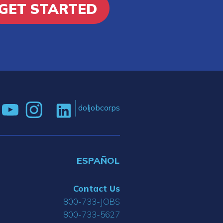
GET STARTED
doljobcorps
ESPAÑOL
Contact Us
800-733-JOBS
800-733-5627