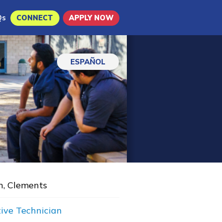
Qs
CONNECT
APPLY NOW
ESPAÑOL
n, Clements
ive Technician