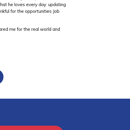
what he loves every day: updating
nkful for the opportunities Job
ared me for the real world and