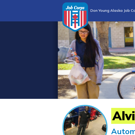
Don Young Alaska Job Co
Alv
Autom