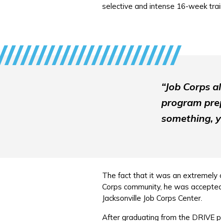
selective and intense 16-week tra
“Job Corps a
program prep
something, y
The fact that it was an extremely c
Corps community, he was accepted. 
Jacksonville Job Corps Center.
After graduating from the DRIVE p