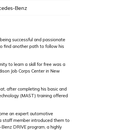
cedes-Benz
f being successful and passionate
o find another path to follow his
y to learn a skill for free was a
Edison Job Corps Center in New
at, after completing his basic and
echnology (MAST) training offered
ecome an expert automotive
, a staff member introduced them to
es-Benz DRIVE program, a highly