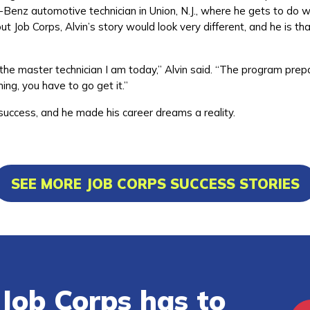
-Benz automotive technician in Union, N.J., where he gets to do 
ut Job Corps, Alvin’s story would look very different, and he is tha
he master technician I am today,” Alvin said. “The program prep
ing, you have to go get it.”
 success, and he made his career dreams a reality.
SEE MORE JOB CORPS SUCCESS STORIES
Job Corps has to