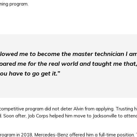
ining program.
llowed me to become the master technician I a
ared me for the real world and taught me that,
ou have to go get it.”
ompetitive program did not deter Alvin from applying. Trusting hi
Soon after, Job Corps helped him move to Jacksonville to attend
rogram in 2018, Mercedes-Benz offered him a full-time position. 