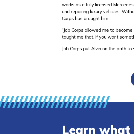
works as a fully licensed Mercedes
and repairing luxury vehicles. Witho
Corps has brought him.
“Job Corps allowed me to become t
taught me that, if you want someth
Job Corps put Alvin on the path to
Learn what 