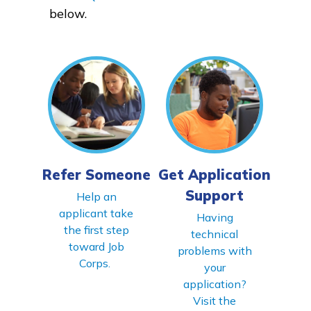
below.
FAQs
Español
CONNECT
Refer Someone
Get Application
APPLY NOW
Support
Help an
applicant take
Having
the first step
technical
toward Job
problems with
Corps.
your
application?
Visit the