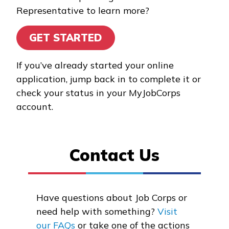
Representative to learn more?
Building Construction
Technology, Pre-Apprentice
GET STARTED
Certified Nurse Assistant
If you’ve already started your online
Clinical Medical Assistant
application, jump back in to complete it or
check your status in your MyJobCorps
Culinary Arts, Pre-Apprentic
account.
See More ...
Contact Us
Learn More
Students
Have questions about Job Corps or
Parents/Supporters
need help with something?
Visit
Employers
our FAQs
or take one of the actions