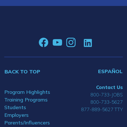
ESPAÑOL
BACK TO TOP
Contact Us
Program Highlights
800-733-JOBS
Training Programs
800-733-5627
Students
877-889-5627 TTY
Employers
Parents/Influencers