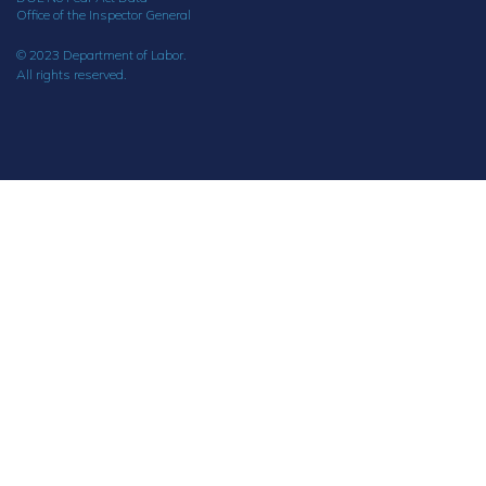
Office of the Inspector General
© 2023 Department of Labor.
All rights reserved.