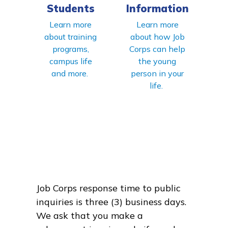
Students
Information
Learn more
Learn more
about training
about how Job
programs,
Corps can help
campus life
the young
and more.
person in your
life.
Job Corps response time to public
inquiries is three (3) business days.
We ask that you make a