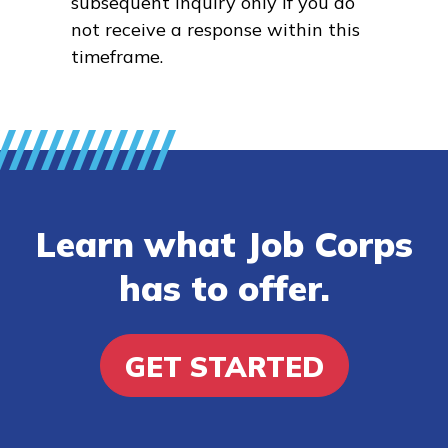
subsequent inquiry only if you do
not receive a response within this
timeframe.
Learn what Job Corps
has to offer.
GET STARTED