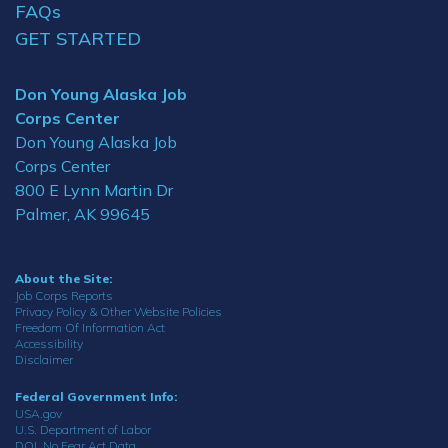
FAQs
GET STARTED
Don Young Alaska Job
Corps Center
Don Young Alaska Job
Corps Center
800 E Lynn Martin Dr
Palmer, AK 99645
About the Site:
Job Corps Reports
Privacy Policy & Other Website Policies
Freedom Of Information Act
Accessibility
Disclaimer
Federal Government Info:
USA.gov
U.S. Department of Labor
DOL No Fear Act Data