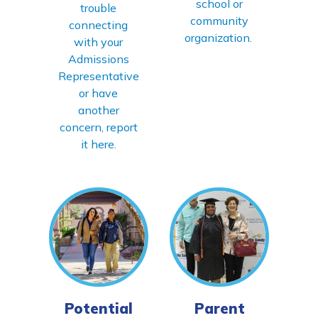
school or
trouble
community
connecting
organization.
with your
Admissions
Representative
or have
another
concern, report
it here.
Potential
Parent