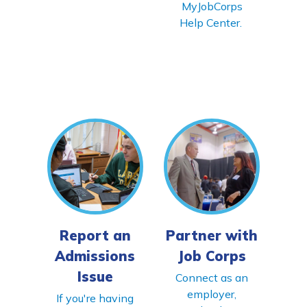
MyJobCorps
Help Center.
Report an
Partner with
Admissions
Job Corps
Issue
Connect as an
employer,
If you're having