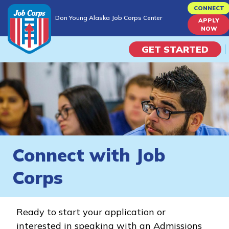
Skip
CONNECT
Don Young Alaska Job Corps Center
to
APPLY
Don Young Alaska Job Corps Center
NOW
main
content
GET STARTED
Programs
Campus Life
Academic Skills
Connect with Job
Career Journey
Corps
Train
Ready to start your application or
Training Programs
interested in speaking with an Admissions