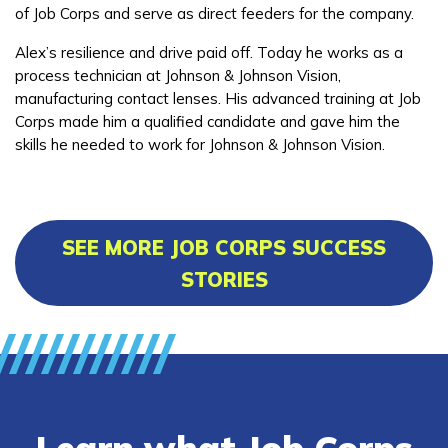
of Job Corps and serve as direct feeders for the company.
Alex’s resilience and drive paid off. Today he works as a
process technician at Johnson & Johnson Vision,
manufacturing contact lenses. His advanced training at Job
Corps made him a qualified candidate and gave him the
skills he needed to work for Johnson & Johnson Vision.
SEE MORE JOB CORPS SUCCESS
STORIES
Learn what Job Corps