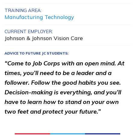
Building Construction
TRAINING AREA:
Manufacturing Technology
Technology, Pre-Apprentice
Certified Nurse Assistant
CURRENT EMPLOYER:
Johnson & Johnson Vision Care
Clinical Medical Assistant
ADVICE TO FUTURE JC STUDENTS:
Culinary Arts, Pre-Apprentic
“Come to Job Corps with an open mind. At
See More ...
times, you’ll need to be a leader and a
follower. Follow the good habits you see.
Learn More
Decision-making is everything, and you’ll
have to learn how to stand on your own
Students
two feet and protect your future.”
Parents/Supporters
Employers