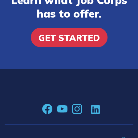
has to offer.
GET STARTED