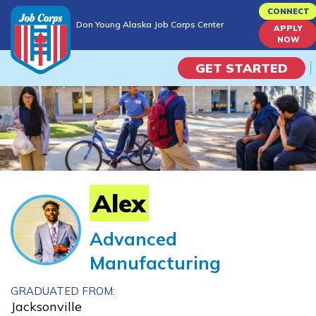
Skip
CONNECT
Don Young Alaska Job Corps Center
to
APPLY
Don Young Alaska Job Corps Center
NOW
main
content
GET STARTED
Programs
Campus Life
Academic Skills
Alex
Career Journey
Advanced
Manufacturing
Train
GRADUATED FROM:
Training Programs
Jacksonville