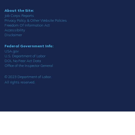
About the Site:
Job Corps Reports
Privacy Policy & Other Website Policies
Freedom Of Information Act
Accessibility
Disclaimer
Federal Government Info:
USA.gov
U.S. Department of Labor
DOL No Fear Act Data
Office of the Inspector General
© 2023 Department of Labor.
All rights reserved.