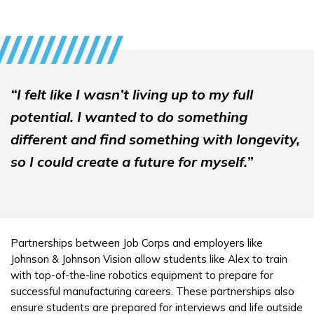
“I felt like I wasn’t living up to my full
potential. I wanted to do something
different and find something with longevity,
so I could create a future for myself.”
Partnerships between Job Corps and employers like
Johnson & Johnson Vision allow students like Alex to train
with top-of-the-line robotics equipment to prepare for
successful manufacturing careers. These partnerships also
ensure students are prepared for interviews and life outside