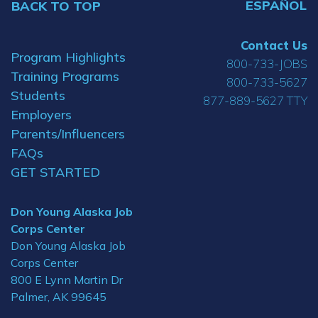
ESPAÑOL
BACK TO TOP
Contact Us
Program Highlights
800-733-JOBS
Training Programs
800-733-5627
Students
877-889-5627 TTY
Employers
Parents/Influencers
FAQs
GET STARTED
Don Young Alaska Job
Corps Center
Don Young Alaska Job
Corps Center
800 E Lynn Martin Dr
Palmer, AK 99645