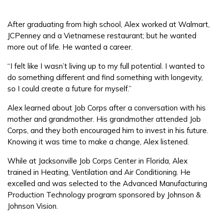
After graduating from high school, Alex worked at Walmart,
FAQs
JCPenney and a Vietnamese restaurant; but he wanted
more out of life. He wanted a career.
Español
“I felt like I wasn’t living up to my full potential. I wanted to
do something different and find something with longevity,
so I could create a future for myself.”
CONNECT
Alex learned about Job Corps after a conversation with his
mother and grandmother. His grandmother attended Job
Corps, and they both encouraged him to invest in his future.
APPLY NOW
Knowing it was time to make a change, Alex listened.
While at Jacksonville Job Corps Center in Florida, Alex
trained in Heating, Ventilation and Air Conditioning. He
excelled and was selected to the Advanced Manufacturing
Production Technology program sponsored by Johnson &
Johnson Vision.